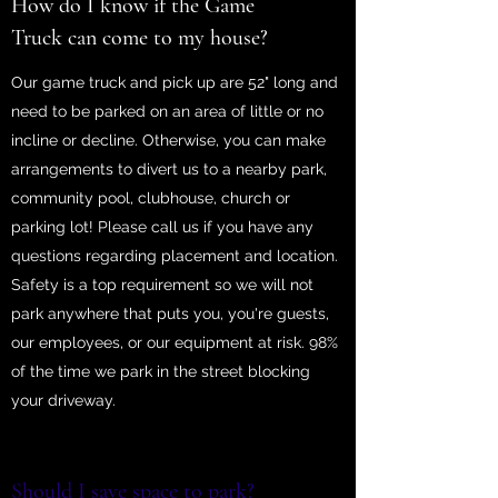
How do I know if the Game
Truck can come to my house?
Our game truck and pick up are 52" long and
need to be parked on an area of little or no
incline or decline. Otherwise, you can make
arrangements to divert us to a nearby park,
community pool, clubhouse, church or
parking lot! Please call us if you have any
questions regarding placement and location.
Safety is a top requirement so we will not
park anywhere that puts you, you're guests,
our employees, or our equipment at risk. 98%
of the time we park in the street blocking
your driveway.
Should I save space to park?