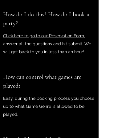
How do I do this? How do I book a
party?
Click here to go to our Reservation Form,
answer all the questions and hit submit. We
will get back to you in less than an hour!
How can control what games are
played?
Easy, during the booking process you choose
up to what Game Genre is allowed to be
played.