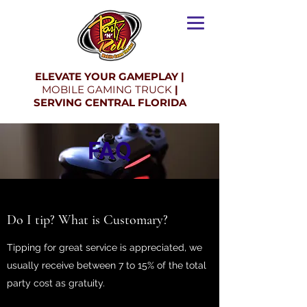
ELEVATE YOUR GAMEPLAY |
MOBILE GAMING TRUCK
|
SERVING CENTRAL FLORIDA
FAQ
Do I tip? What is Customary?
Tipping for great service is appreciated, we
usually receive between 7 to 15% of the total
party cost as gratuity.