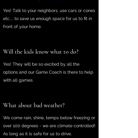
Yes! Talk to your neighbors, use cars or cones
etc.... to save us enough space for us to fit in
front of your home.
Will the kids know what to do?
Yes! They will be so excited by all the
options and our Game Coach is there to help
with all games.
What about bad weather?
We come rain, shine, temps below freezing or
over 100 degrees - we are climate controlled!
As long as it is safe for us to drive.