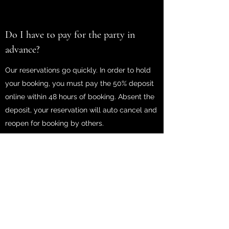
Do I have to pay for the party in
advance?
Our reservations go quickly. In order to hold
your booking, you must pay the 50% deposit
online within 48 hours of booking. Absent the
deposit, your reservation will auto cancel and
reopen for booking by others.
What time will you be arriving?
We shoot to arrive 10-15 minutes early so we
can be set up and ready to go at your party
start time. We are subject to Orlando traffic
and can sometimes be delayed.